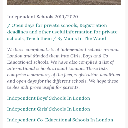
Independent Schools 2019/2020
/
Open days for private schools
,
Registration
deadlines and other useful information for private
schools
,
Teach them
/ By
Mums In The Wood
We have compiled lists of Independent schools around
London and divided them into Girls, Boys and Co-
Educational schools. We have also compiled a list of
international schools around London. These lists
comprise a summary of the fees, registration deadlines
and open days for the different schools. We hope these
tables will prove useful for parents.
Independent Boys’ Schools In London
Independent Girls’ Schools In London
Independent Co-Educational Schools In London