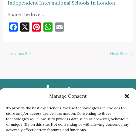
Independent International Schools In London
Share the love...
Facebook
X
Pinterest
WhatsApp
Email
←
Previous Post
Next Post
→
Manage Consent
To provide the best experiences, we use technologies like cookies to
store and/or access device information. Consenting to these
Privacy Policy
technologies will allow us to process data such as browsing behaviour
or unique IDs on this site. Not consenting or withdrawing consent, may
Cookies
adversely affect certain features and functions.